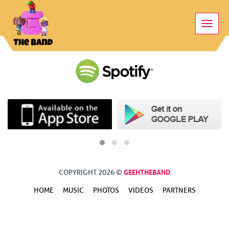
Toggle
naviga
GEEHTHEBAND
COPYRIGHT 2026 ©
HOME
MUSIC
PHOTOS
VIDEOS
PARTNERS