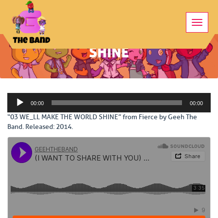
Toggle
03 WE_LL MAKE THE WORLD
naviga
SHINE
Audio
00:00
00:00
Player
“03 WE_LL MAKE THE WORLD SHINE” from Fierce by Geeh The
Band. Released: 2014.