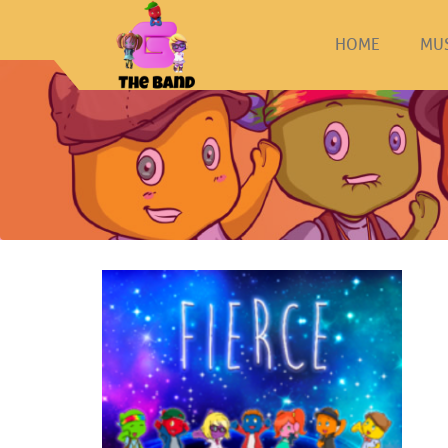
HOME
MU