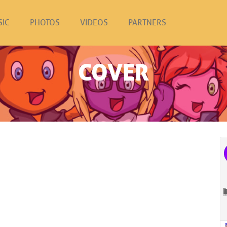
SIC
PHOTOS
VIDEOS
PARTNERS
COVER